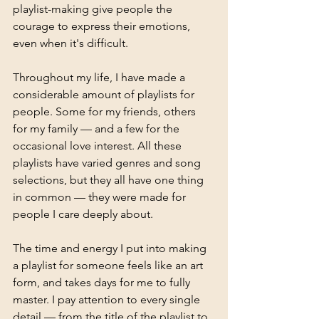
playlist-making give people the 
courage to express their emotions, 
even when it's difficult.
Throughout my life, I have made a 
considerable amount of playlists for 
people. Some for my friends, others 
for my family — and a few for the 
occasional love interest. All these 
playlists have varied genres and song 
selections, but they all have one thing 
in common — they were made for 
people I care deeply about.
The time and energy I put into making 
a playlist for someone feels like an art 
form, and takes days for me to fully 
master. I pay attention to every single 
detail — from the title of the playlist to 