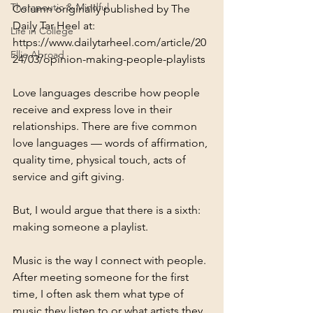
Therapeutic & Mindful
Column originally published by The 
Daily Tar Heel at: 
Life in College
https://www.dailytarheel.com/article/20
Ellie Abroad
24/03/opinion-making-people-playlists
Love languages describe how people 
receive and express love in their 
relationships. There are five common 
love languages — words of affirmation, 
quality time, physical touch, acts of 
service and gift giving.
But, I would argue that there is a sixth: 
making someone a playlist. 
Music is the way I connect with people. 
After meeting someone for the first 
time, I often ask them what type of 
music they listen to or what artists they 