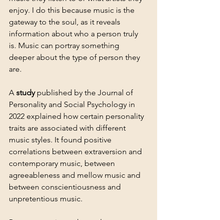
enjoy. I do this because music is the 
gateway to the soul, as it reveals 
information about who a person truly 
is. Music can portray something 
deeper about the type of person they 
are. 
A 
study
 published by the Journal of 
Personality and Social Psychology in 
2022 explained how certain personality 
traits are associated with different 
music styles. It found positive 
correlations between extraversion and 
contemporary music, between 
agreeableness and mellow music and 
between conscientiousness and 
unpretentious music.