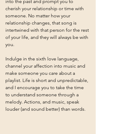
into the past and prompt you to 
cherish your relationship or time with 
someone. No matter how your 
relationship changes, that song is 
intertwined with that person for the rest 
of your life, and they will always be with 
you. 
Indulge in the sixth love language, 
channel your affection into music and 
make someone you care about a 
playlist. Life is short and unpredictable, 
and I encourage you to take the time 
to understand someone through a 
melody. Actions, and music, speak 
louder (and sound better) than words. 