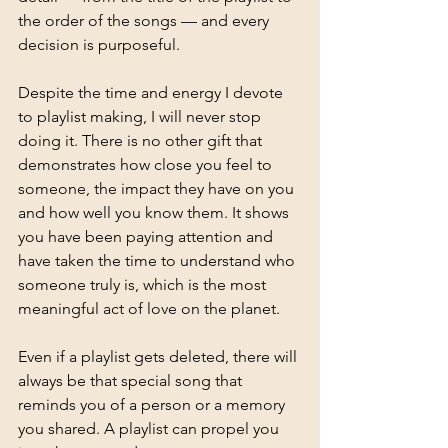
the order of the songs — and every 
decision is purposeful.
Despite the time and energy I devote 
to playlist making, I will never stop 
doing it. There is no other gift that 
demonstrates how close you feel to 
someone, the impact they have on you 
and how well you know them. It shows 
you have been paying attention and 
have taken the time to understand who 
someone truly is, which is the most 
meaningful act of love on the planet. 
Even if a playlist gets deleted, there will 
always be that special song that 
reminds you of a person or a memory 
you shared. A playlist can propel you 