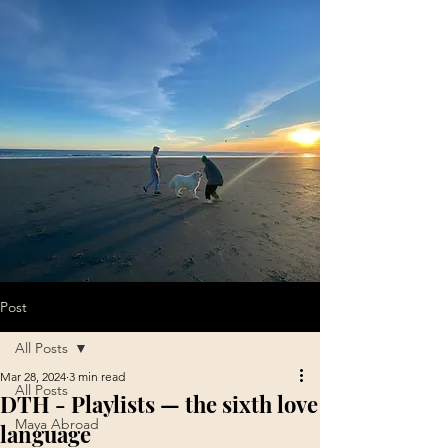
Post
All Posts
Mar 28, 2024
3 min read
All Posts
DTH - Playlists — the sixth love
Maya Abroad
language