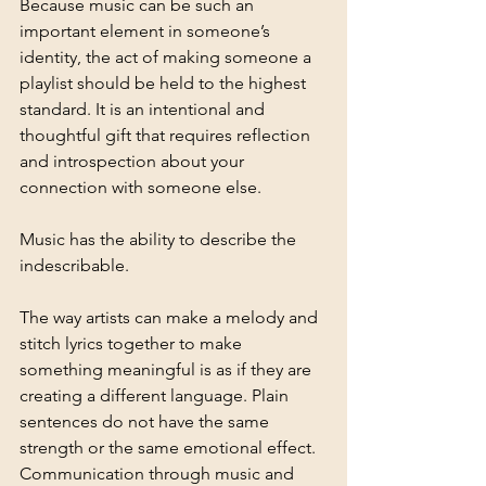
Because music can be such an 
important element in someone’s 
identity, the act of making someone a 
playlist should be held to the highest 
standard. It is an intentional and 
thoughtful gift that requires reflection 
and introspection about your 
connection with someone else. 
Music has the ability to describe the 
indescribable.
The way artists can make a melody and 
stitch lyrics together to make 
something meaningful is as if they are 
creating a different language. Plain 
sentences do not have the same 
strength or the same emotional effect. 
Communication through music and 