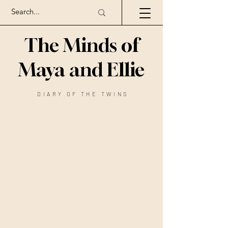
The Minds of
Maya and Ellie
DIARY OF THE TWINS