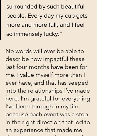
surrounded by such beautiful 
people. Every day my cup gets 
more and more full, and I feel 
so immensely lucky.”
No words will ever be able to 
describe how impactful these 
last four months have been for 
me. I value myself more than I 
ever have, and that has seeped 
into the relationships I’ve made 
here. I’m grateful for everything 
I’ve been through in my life 
because each event was a step 
in the right direction that led to 
an experience that made me 