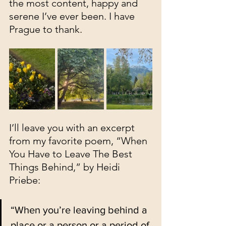
the most content, happy and 
serene I’ve ever been. I have 
Prague to thank.
I’ll leave you with an excerpt 
from my favorite poem, “When 
You Have to Leave The Best 
Things Behind,” by Heidi 
Priebe: 
“When you’re leaving behind a 
place or a person or a period of 