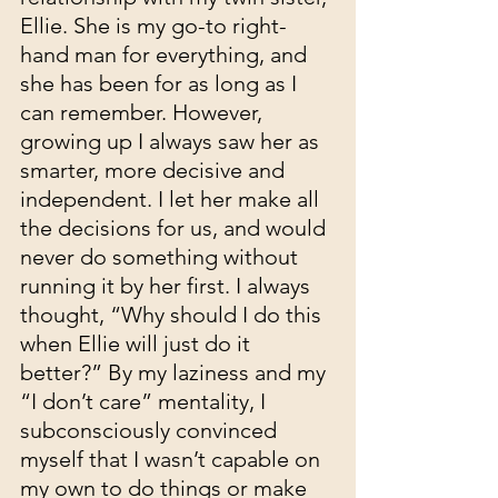
Ellie. She is my go-to right-
hand man for everything, and 
she has been for as long as I 
can remember. However, 
growing up I always saw her as 
smarter, more decisive and 
independent. I let her make all 
the decisions for us, and would 
never do something without 
running it by her first. I always 
thought, “Why should I do this 
when Ellie will just do it 
better?” By my laziness and my 
“I don’t care” mentality, I 
subconsciously convinced 
myself that I wasn’t capable on 
my own to do things or make 