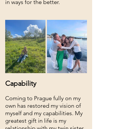
in ways for the better. 
Capability
Coming to Prague fully on my 
own has restored my vision of 
myself and my capabilities. My 
greatest gift in life is my 
relationship with my twin sister, 