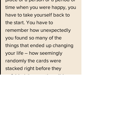
time when you were happy, you 
have to take yourself back to 
the start. You have to 
remember how unexpectedly 
you found so many of the 
things that ended up changing 
your life – how seemingly 
randomly the cards were 
stacked right before they 
unfolded the way they did.
You have to remember that the 
Universe is infinitely more 
chaotic than we give it credit 
for – that there are people 