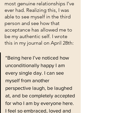
most genuine relationships I’ve 
ever had. Realizing this, I was 
able to see myself in the third 
person and see how that 
acceptance has allowed me to 
be my authentic self. I wrote 
this in my journal on April 28th:
“Being here I’ve noticed how 
unconditionally happy I am 
every single day. I can see 
myself from another 
perspective laugh, be laughed 
at, and be completely accepted 
for who I am by everyone here. 
I feel so embraced, loved and 