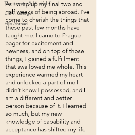
Therapeutic & Mindful
As I wrap up my final two and 
half weeks of being abroad, I’ve 
Life in College
come to cherish the things that 
Ellie Abroad
these past few months have 
taught me. I came to Prague 
eager for excitement and 
newness, and on top of those 
things, I gained a fulfillment 
that swallowed me whole. This 
experience warmed my heart 
and unlocked a part of me I 
didn’t know I possessed, and I 
am a different and better 
person because of it. I learned 
so much, but my new 
knowledge of capability and 
acceptance has shifted my life 