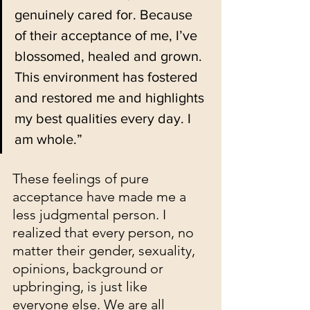
genuinely cared for. Because 
of their acceptance of me, I’ve 
blossomed, healed and grown. 
This environment has fostered 
and restored me and highlights 
my best qualities every day. I 
am whole.”
These feelings of pure 
acceptance have made me a 
less judgmental person. I 
realized that every person, no 
matter their gender, sexuality, 
opinions, background or 
upbringing, is just like 
everyone else. We are all 