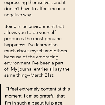
expressing themselves, and it 
doesn’t have to affect me in a 
negative way. 
Being in an environment that 
allows you to be yourself 
produces the most genuine 
happiness. I’ve learned so 
much about myself and others 
because of the embracing 
environment I’ve been a part 
of. My journal entries all say the 
same thing--March 21st:
 “I feel extremely content at this 
moment. I am so grateful that 
I’m in such a beautiful place, 