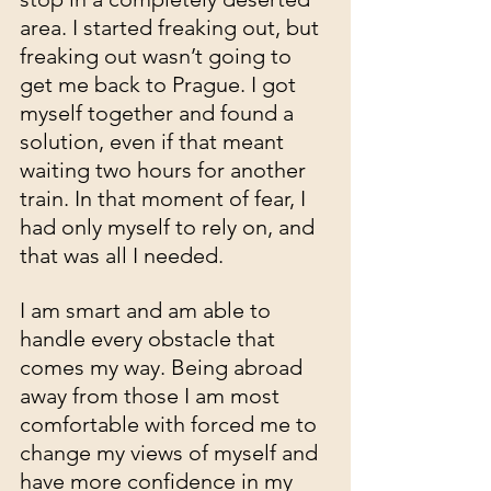
area. I started freaking out, but 
freaking out wasn’t going to 
get me back to Prague. I got 
myself together and found a 
solution, even if that meant 
waiting two hours for another 
train. In that moment of fear, I 
had only myself to rely on, and 
that was all I needed.
I am smart and am able to 
handle every obstacle that 
comes my way. Being abroad 
away from those I am most 
comfortable with forced me to 
change my views of myself and 
have more confidence in my 