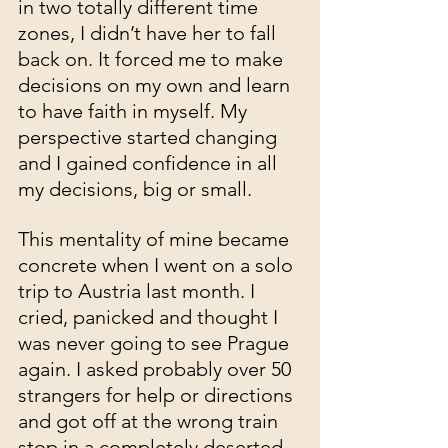
in two totally different time 
zones, I didn’t have her to fall 
back on. It forced me to make 
decisions on my own and learn 
to have faith in myself. My 
perspective started changing 
and I gained confidence in all 
my decisions, big or small. 
This mentality of mine became 
concrete when I went on a solo 
trip to Austria last month. I 
cried, panicked and thought I 
was never going to see Prague 
again. I asked probably over 50 
strangers for help or directions 
and got off at the wrong train 
stop in a completely deserted 