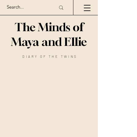
The Minds of
Maya and Ellie
DIARY OF THE TWINS