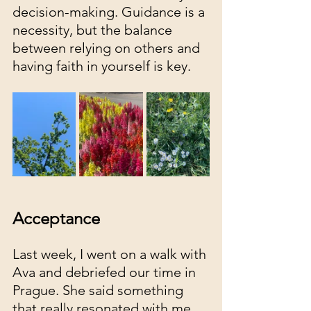
decision-making. Guidance is a 
necessity, but the balance 
between relying on others and 
having faith in yourself is key. 
Acceptance 
Last week, I went on a walk with 
Ava and debriefed our time in 
Prague. She said something 
that really resonated with me, 