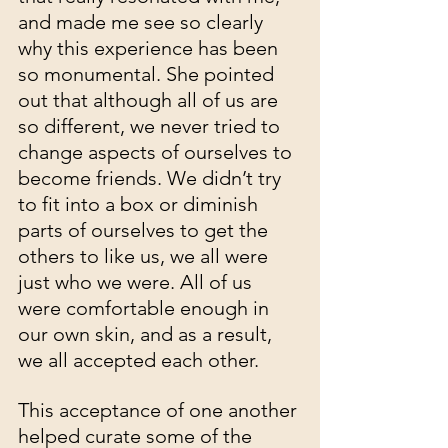
and made me see so clearly 
why this experience has been 
so monumental. She pointed 
out that although all of us are 
so different, we never tried to 
change aspects of ourselves to 
become friends. We didn’t try 
to fit into a box or diminish 
parts of ourselves to get the 
others to like us, we all were 
just who we were. All of us 
were comfortable enough in 
our own skin, and as a result, 
we all accepted each other.
This acceptance of one another 
helped curate some of the 