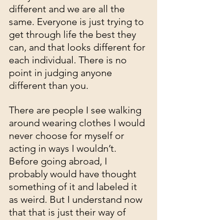
different and we are all the 
same. Everyone is just trying to 
get through life the best they 
can, and that looks different for 
each individual. There is no 
point in judging anyone 
different than you. 
There are people I see walking 
around wearing clothes I would 
never choose for myself or 
acting in ways I wouldn’t. 
Before going abroad, I 
probably would have thought 
something of it and labeled it 
as weird. But I understand now 
that that is just their way of 