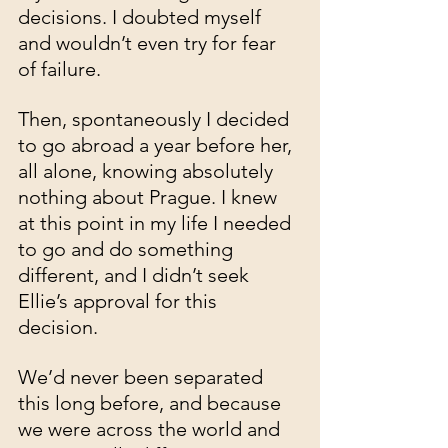
decisions. I doubted myself 
and wouldn’t even try for fear 
of failure.
Then, spontaneously I decided 
to go abroad a year before her, 
all alone, knowing absolutely 
nothing about Prague. I knew 
at this point in my life I needed 
to go and do something 
different, and I didn’t seek 
Ellie’s approval for this 
decision. 
We’d never been separated 
this long before, and because 
we were across the world and 